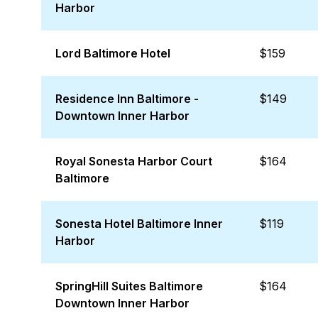
Harbor
Lord Baltimore Hotel
$159
Residence Inn Baltimore -
$149
Downtown Inner Harbor
Royal Sonesta Harbor Court
$164
Baltimore
Sonesta Hotel Baltimore Inner
$119
Harbor
SpringHill Suites Baltimore
$164
Downtown Inner Harbor