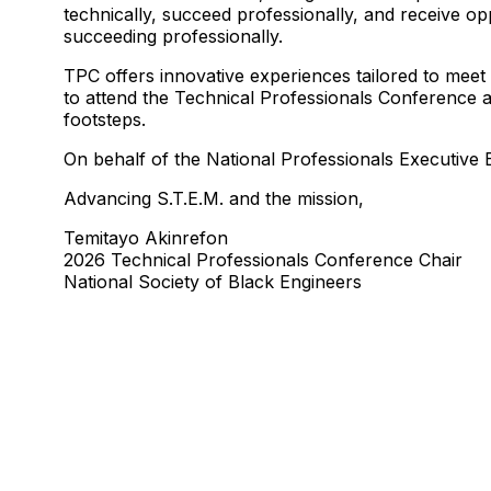
technically, succeed professionally, and receive op
succeeding professionally.
TPC offers innovative experiences tailored to meet
to attend the Technical Professionals Conference at
footsteps.
On behalf of the National Professionals Executiv
Advancing S.T.E.M. and the mission,
Temitayo Akinrefon
2026 Technical Professionals Conference Chair
National Society of Black Engineers