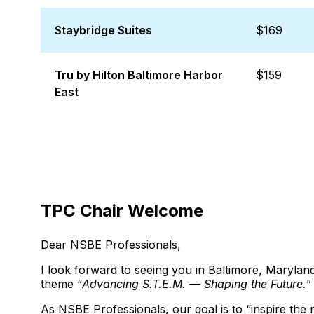
Staybridge Suites
$169
Tru by Hilton Baltimore Harbor
$159
East
TPC Chair Welcome
Dear NSBE Professionals,
I look forward to seeing you in Baltimore, Maryl
theme “
Advancing S.T.E.M. — Shaping the Future.
”
As NSBE Professionals, our goal is to “inspire the 