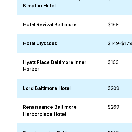
Kimpton Hotel
Hotel Revival Baltimore
$189
Hotel Ulyssses
$149-$17
Hyatt Place Baltimore Inner
$169
Harbor
Lord Baltimore Hotel
$209
Renaissance Baltimore
$269
Harborplace Hotel