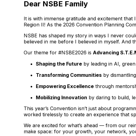
Dear NSBE Family
It is with immense gratitude and excitement tha
Region II! As the 2026 Convention Planning Commi
NSBE has shaped my story in ways I never could 
believed in me before I believed in myself. And th
Our theme for #NSBE2026 is
Advancing S.T.E.
Shaping the Future
by leading in AI, gree
Transforming Communities
by dismantling
Empowering Excellence
through mentorshi
Mobilizing Innovation
by daring to build, l
This year’s Convention isn’t just about programm
worked tirelessly to create an experience that s
We are excited for what’s ahead — from our rei
make space: for your growth, your network, you