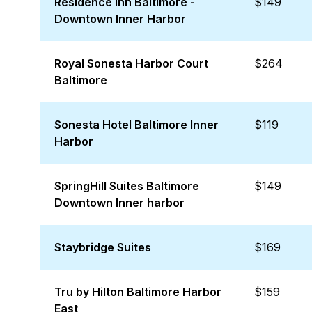
Residence Inn Baltimore -
$149
Downtown Inner Harbor
Royal Sonesta Harbor Court
$264
Baltimore
Sonesta Hotel Baltimore Inner
$119
Harbor
SpringHill Suites Baltimore
$149
Downtown Inner harbor
Staybridge Suites
$169
Tru by Hilton Baltimore Harbor
$159
East