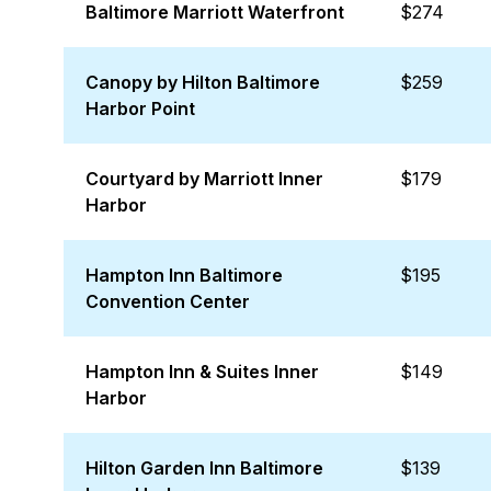
Baltimore Marriott Waterfront
$274
Canopy by Hilton Baltimore
$259
Harbor Point
Courtyard by Marriott Inner
$179
Harbor
Hampton Inn Baltimore
$195
Convention Center
Hampton Inn & Suites Inner
$149
Harbor
Hilton Garden Inn Baltimore
$139