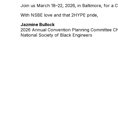
Join us March 18–22, 2026, in Baltimore, for a 
With NSBE love and that 2HYPE pride,
Jazmine Bullock
2026 Annual Convention Planning Committee Ch
National Society of Black Engineers