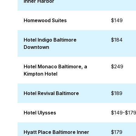
Inner Harbor
Homewood Suites
$149
Hotel Indigo Baltimore
$184
Downtown
Hotel Monaco Baltimore, a
$249
Kimpton Hotel
Hotel Revival Baltimore
$189
Hotel Ulysses
$149-$17
Hyatt Place Baltimore Inner
$179