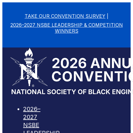
TAKE OUR CONVENTION SURVEY
|
2026–2027 NSBE LEADERSHIP & COMPETITION
WINNERS
2026–
2027
NSBE