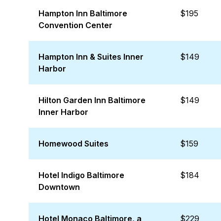
Hampton Inn Baltimore
$195
Convention Center
Hampton Inn & Suites Inner
$149
Harbor
Hilton Garden Inn Baltimore
$149
Inner Harbor
Homewood Suites
$159
Hotel Indigo Baltimore
$184
Downtown
Hotel Monaco Baltimore, a
$229