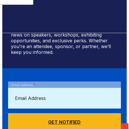
Sign Up for #NSBE2026 Updates
Stay ahead of the curve! Sign up to receive
news on speakers, workshops, exhibiting
opportunities, and exclusive perks. Whether
you’re an attendee, sponsor, or partner, we’ll
keep you informed.
*
Email Address