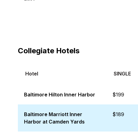
Collegiate Hotels
Hotel
SINGLE
Baltimore Hilton Inner Harbor
$199
Baltimore Marriott Inner
$189
Harbor at Camden Yards