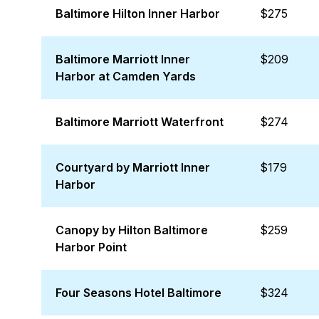
Baltimore Hilton Inner Harbor
$275
Baltimore Marriott Inner
$209
Harbor at Camden Yards
Baltimore Marriott Waterfront
$274
Courtyard by Marriott Inner
$179
Harbor
Canopy by Hilton Baltimore
$259
Harbor Point
Four Seasons Hotel Baltimore
$324