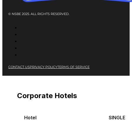
© NSBE 2025. ALL RIGHTS RESERVED.
CONTACT US
PRIVACY POLICY
TERMS OF SERVICE
Corporate Hotels
Hotel
SINGLE