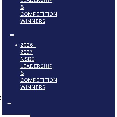
LEADERSHIP
&
COMPETITION
WINNERS
2026–
2027
NSBE
LEADERSHIP
&
COMPETITION
WINNERS
E