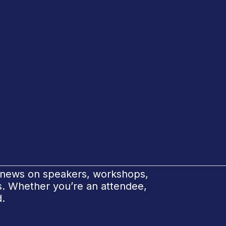
e news on speakers, workshops,
ks. Whether you’re an attendee,
d.