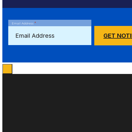
*
Email Address