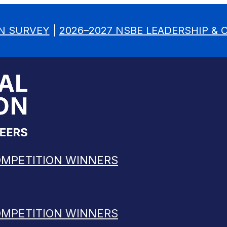
N SURVEY
|
2026–2027 NSBE LEADERSHIP &
OMPETITION WINNERS
OMPETITION WINNERS