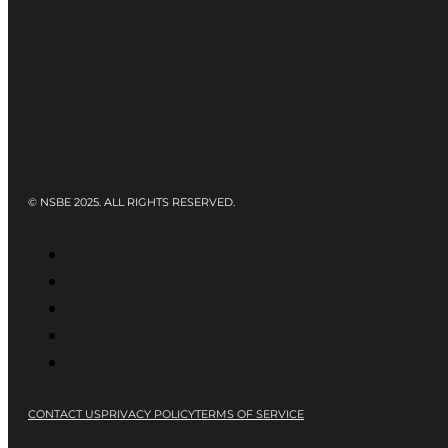
© NSBE 2025. ALL RIGHTS RESERVED.
CONTACT US
PRIVACY POLICY
TERMS OF SERVICE