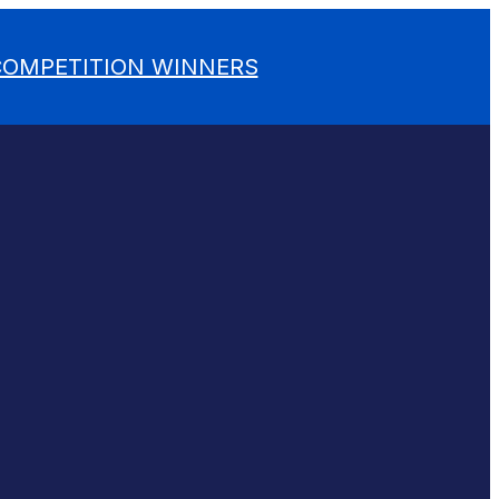
 COMPETITION WINNERS