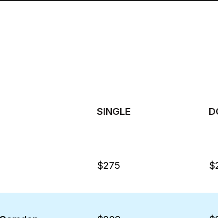
SINGLE
D
$275
$