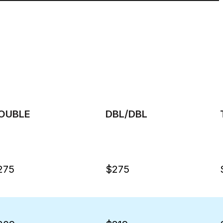
OUBLE
DBL/DBL
275
$275