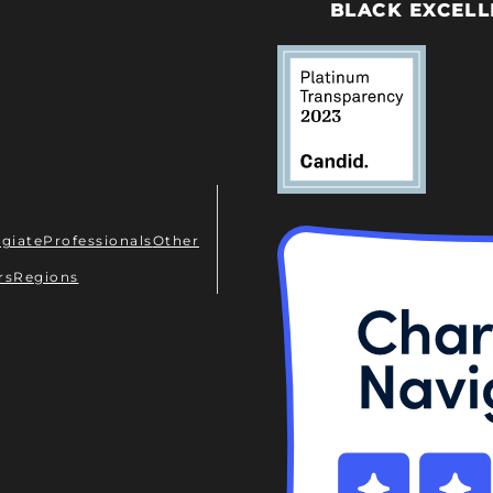
BLACK EXCELL
egiate
Professionals
Other
rs
Regions