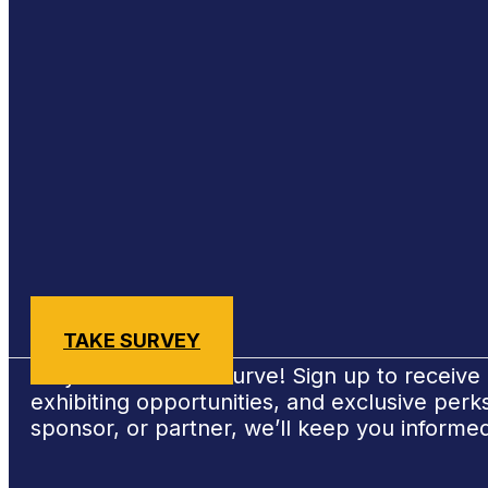
Sign Up for #NSBE2026 Updates
TAKE SURVEY
Stay ahead of the curve! Sign up to receiv
exhibiting opportunities, and exclusive per
sponsor, or partner, we’ll keep you informe