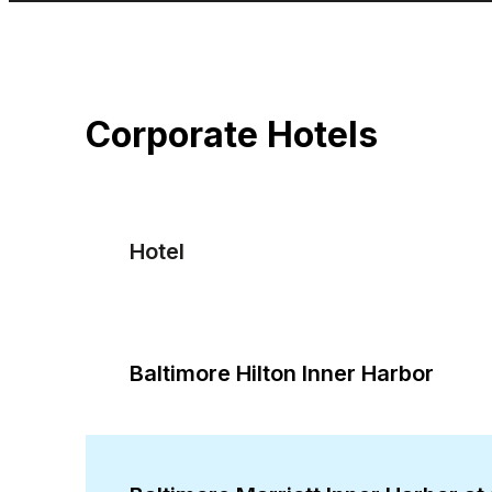
Corporate Hotels
Hotel
Baltimore Hilton Inner Harbor