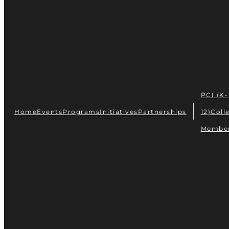
PCI (K-
Home
Events
Programs
Initiatives
Partnerships
12)
Coll
Membe