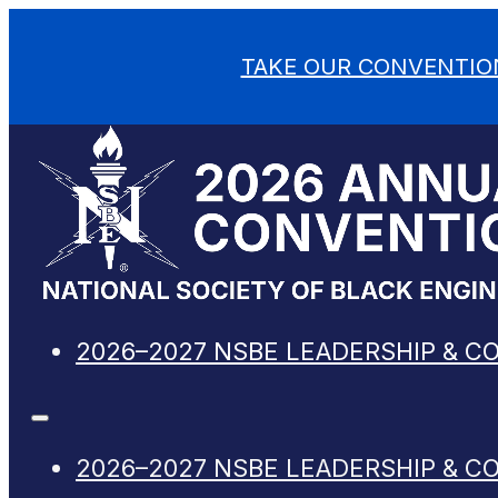
TAKE OUR CONVENTIO
2026–2027 NSBE LEADERSHIP & C
2026–2027 NSBE LEADERSHIP & C