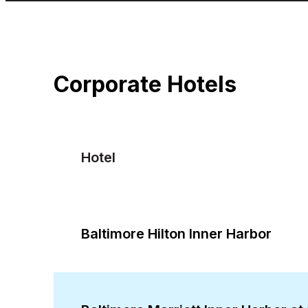
Corporate Hotels
Hotel
Baltimore Hilton Inner Harbor