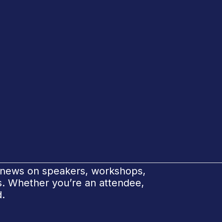
e news on speakers, workshops,
ks. Whether you’re an attendee,
d.