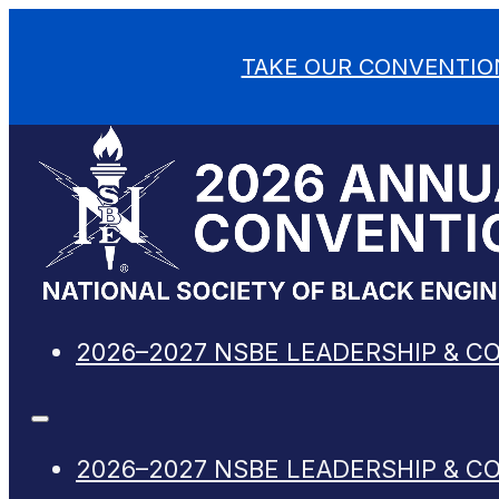
TAKE OUR CONVENTIO
2026–2027 NSBE LEADERSHIP & C
2026–2027 NSBE LEADERSHIP & C