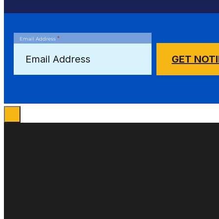
*
Email Address