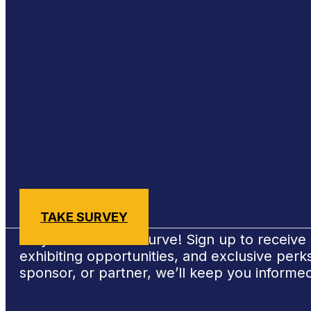
Sign Up for #NSBE2026 Updates
TAKE SURVEY
Stay ahead of the curve! Sign up to receiv
exhibiting opportunities, and exclusive per
sponsor, or partner, we’ll keep you informe