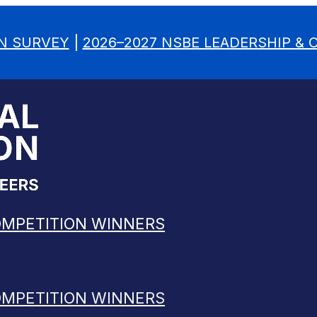
N SURVEY
|
2026–2027 NSBE LEADERSHIP &
OMPETITION WINNERS
OMPETITION WINNERS