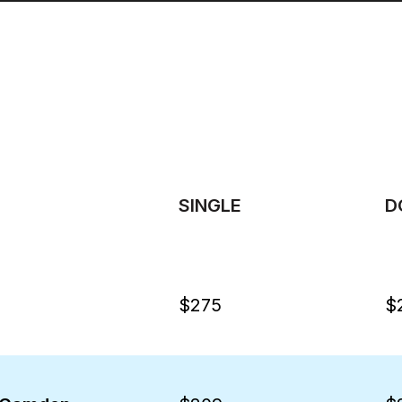
SINGLE
D
$275
$