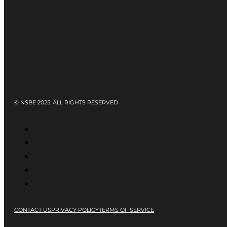
© NSBE 2025. ALL RIGHTS RESERVED.
CONTACT US
PRIVACY POLICY
TERMS OF SERVICE