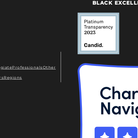
BLACK EXCELL
egiate
Professionals
Other
rs
Regions