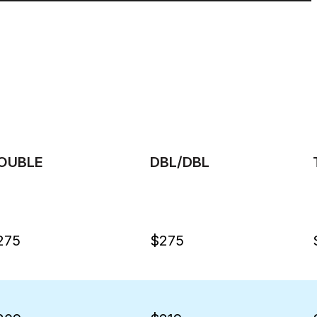
OUBLE
DBL/DBL
275
$275