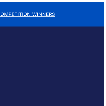
 COMPETITION WINNERS