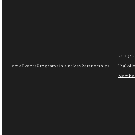
PCI (K-
Home
Events
Programs
Initiatives
Partnerships
12)
Coll
Membe