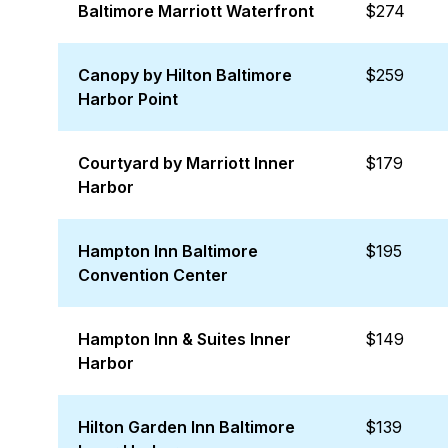
Baltimore Marriott Waterfront
$274
Canopy by Hilton Baltimore
$259
Harbor Point
Courtyard by Marriott Inner
$179
Harbor
Hampton Inn Baltimore
$195
Convention Center
Hampton Inn & Suites Inner
$149
Harbor
Hilton Garden Inn Baltimore
$139