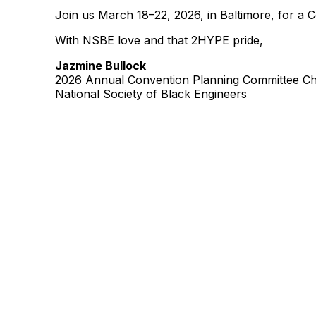
Join us March 18–22, 2026, in Baltimore, for a 
With NSBE love and that 2HYPE pride,
Jazmine Bullock
2026 Annual Convention Planning Committee Ch
National Society of Black Engineers