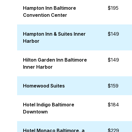
Hampton Inn Baltimore
$195
Convention Center
Hampton Inn & Suites Inner
$149
Harbor
Hilton Garden Inn Baltimore
$149
Inner Harbor
Homewood Suites
$159
Hotel Indigo Baltimore
$184
Downtown
Hotel Monaco Baltimore, a
$229