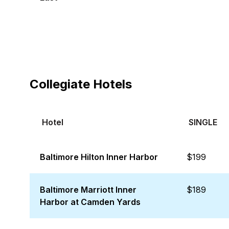
Collegiate Hotels
Hotel
SINGLE
Baltimore Hilton Inner Harbor
$199
Baltimore Marriott Inner
$189
Harbor at Camden Yards