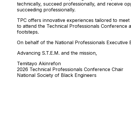
technically, succeed professionally, and receive op
succeeding professionally.
TPC offers innovative experiences tailored to meet
to attend the Technical Professionals Conference at
footsteps.
On behalf of the National Professionals Executiv
Advancing S.T.E.M. and the mission,
Temitayo Akinrefon
2026 Technical Professionals Conference Chair
National Society of Black Engineers