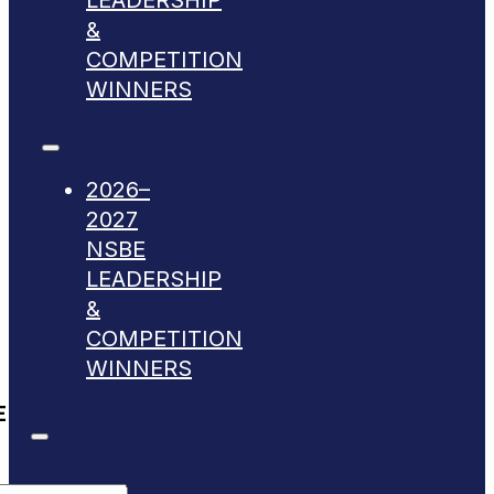
LEADERSHIP
&
COMPETITION
WINNERS
2026–
2027
NSBE
LEADERSHIP
&
COMPETITION
WINNERS
E