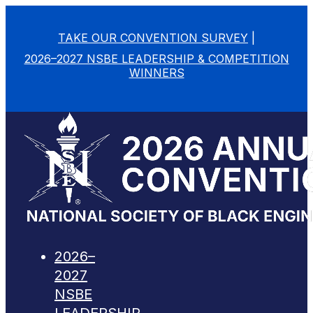
TAKE OUR CONVENTION SURVEY
|
2026–2027 NSBE LEADERSHIP & COMPETITION
WINNERS
2026–
2027
NSBE