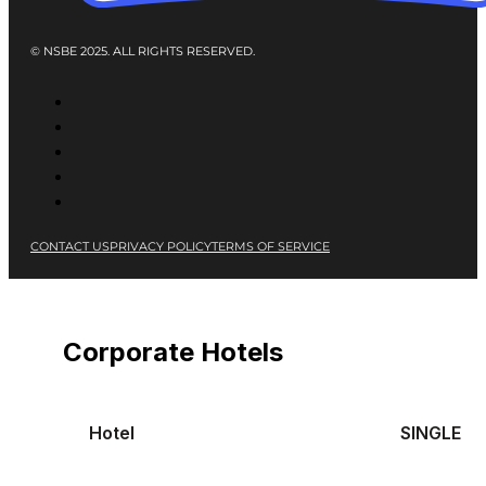
© NSBE 2025. ALL RIGHTS RESERVED.
CONTACT US
PRIVACY POLICY
TERMS OF SERVICE
Corporate Hotels
Hotel
SINGLE