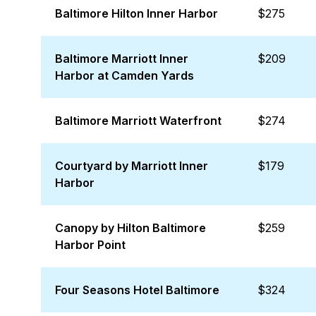
Baltimore Hilton Inner Harbor
$275
Baltimore Marriott Inner
$209
Harbor at Camden Yards
Baltimore Marriott Waterfront
$274
Courtyard by Marriott Inner
$179
Harbor
Canopy by Hilton Baltimore
$259
Harbor Point
Four Seasons Hotel Baltimore
$324