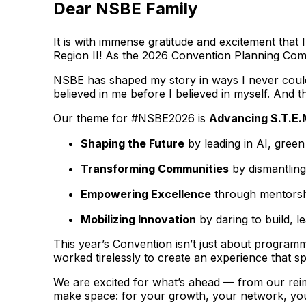
Dear NSBE Family
It is with immense gratitude and excitement tha
Region II! As the 2026 Convention Planning Commi
NSBE has shaped my story in ways I never could 
believed in me before I believed in myself. And th
Our theme for #NSBE2026 is
Advancing S.T.E.
Shaping the Future
by leading in AI, gree
Transforming Communities
by dismantling
Empowering Excellence
through mentorshi
Mobilizing Innovation
by daring to build, l
This year’s Convention isn’t just about programm
worked tirelessly to create an experience that s
We are excited for what’s ahead — from our rei
make space: for your growth, your network, you