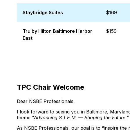
Staybridge Suites
$169
Tru by Hilton Baltimore Harbor
$159
East
TPC Chair Welcome
Dear NSBE Professionals,
I look forward to seeing you in Baltimore, Maryl
theme “
Advancing S.T.E.M. — Shaping the Future.
”
As NSBE Professionals, our goal is to “inspire the 