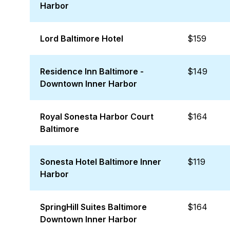
Harbor
Lord Baltimore Hotel
$159
Residence Inn Baltimore -
$149
Downtown Inner Harbor
Royal Sonesta Harbor Court
$164
Baltimore
Sonesta Hotel Baltimore Inner
$119
Harbor
SpringHill Suites Baltimore
$164
Downtown Inner Harbor