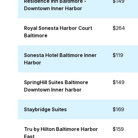
Residence Inn Baltimore -
$149
Downtown Inner Harbor
Royal Sonesta Harbor Court
$264
Baltimore
Sonesta Hotel Baltimore Inner
$119
Harbor
SpringHill Suites Baltimore
$149
Downtown Inner harbor
Staybridge Suites
$169
Tru by Hilton Baltimore Harbor
$159
East