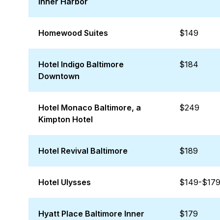
Inner Harbor
Homewood Suites
$149
Hotel Indigo Baltimore
$184
Downtown
Hotel Monaco Baltimore, a
$249
Kimpton Hotel
Hotel Revival Baltimore
$189
Hotel Ulysses
$149-$17
Hyatt Place Baltimore Inner
$179