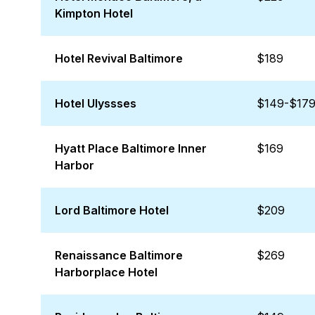
Kimpton Hotel
Hotel Revival Baltimore
$189
Hotel Ulyssses
$149-$17
Hyatt Place Baltimore Inner
$169
Harbor
Lord Baltimore Hotel
$209
Renaissance Baltimore
$269
Harborplace Hotel