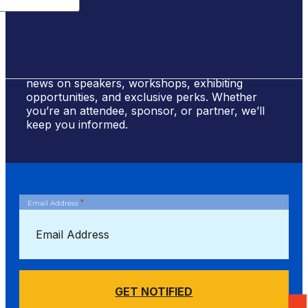
Sign Up for #NSBE2026 Updates
Stay ahead of the curve! Sign up to receive
news on speakers, workshops, exhibiting
opportunities, and exclusive perks. Whether
you’re an attendee, sponsor, or partner, we’ll
keep you informed.
*
Email Address