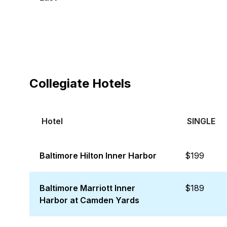
Collegiate Hotels
Hotel
SINGLE
Baltimore Hilton Inner Harbor
$199
Baltimore Marriott Inner
$189
Harbor at Camden Yards