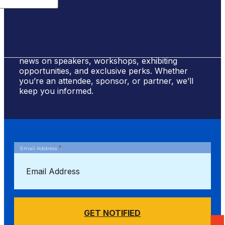
Sign Up for #NSBE2026 Updates
Stay ahead of the curve! Sign up to receive
news on speakers, workshops, exhibiting
opportunities, and exclusive perks. Whether
you’re an attendee, sponsor, or partner, we’ll
keep you informed.
*
Email Address