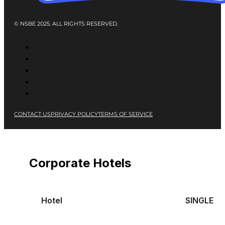
© NSBE 2025. ALL RIGHTS RESERVED.
CONTACT US
PRIVACY POLICY
TERMS OF SERVICE
Corporate Hotels
Hotel
SINGLE