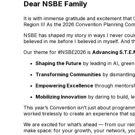
Dear NSBE Family
It is with immense gratitude and excitement tha
Region II! As the 2026 Convention Planning Commi
NSBE has shaped my story in ways I never could 
believed in me before I believed in myself. And th
Our theme for #NSBE2026 is
Advancing S.T.E.
Shaping the Future
by leading in AI, gree
Transforming Communities
by dismantling
Empowering Excellence
through mentorshi
Mobilizing Innovation
by daring to build, l
This year’s Convention isn’t just about programm
worked tirelessly to create an experience that s
We are excited for what’s ahead — from our rei
make space: for your growth, your network, you