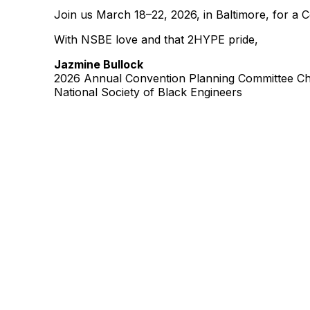
Join us March 18–22, 2026, in Baltimore, for a 
With NSBE love and that 2HYPE pride,
Jazmine Bullock
2026 Annual Convention Planning Committee Ch
National Society of Black Engineers