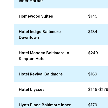
Inner Harbor
Homewood Suites
$149
Hotel Indigo Baltimore
$184
Downtown
Hotel Monaco Baltimore, a
$249
Kimpton Hotel
Hotel Revival Baltimore
$189
Hotel Ulysses
$149-$17
Hyatt Place Baltimore Inner
$179