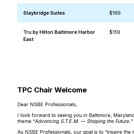
Staybridge Suites
$169
Tru by Hilton Baltimore Harbor
$159
East
TPC Chair Welcome
Dear NSBE Professionals,
I look forward to seeing you in Baltimore, Maryl
theme “
Advancing S.T.E.M. — Shaping the Future.
”
As NSBE Professionals, our goal is to “inspire the 