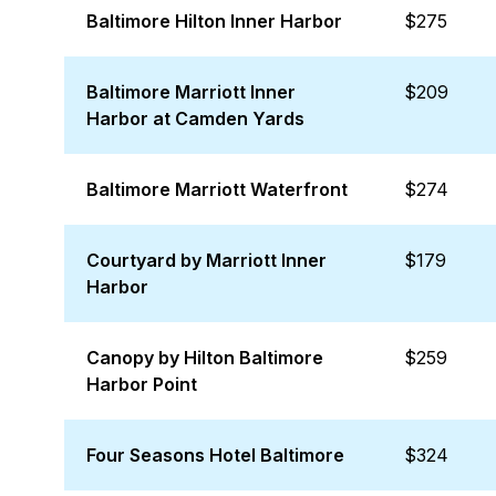
Baltimore Hilton Inner Harbor
$275
Baltimore Marriott Inner
$209
Harbor at Camden Yards
Baltimore Marriott Waterfront
$274
Courtyard by Marriott Inner
$179
Harbor
Canopy by Hilton Baltimore
$259
Harbor Point
Four Seasons Hotel Baltimore
$324