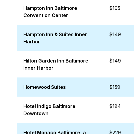
Hampton Inn Baltimore
$195
Convention Center
Hampton Inn & Suites Inner
$149
Harbor
Hilton Garden Inn Baltimore
$149
Inner Harbor
Homewood Suites
$159
Hotel Indigo Baltimore
$184
Downtown
Hotel Monaco Baltimore, a
$229