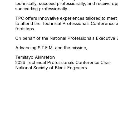
technically, succeed professionally, and receive op
succeeding professionally.
TPC offers innovative experiences tailored to meet
to attend the Technical Professionals Conference at
footsteps.
On behalf of the National Professionals Executiv
Advancing S.T.E.M. and the mission,
Temitayo Akinrefon
2026 Technical Professionals Conference Chair
National Society of Black Engineers