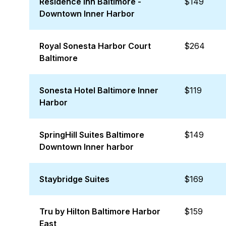
Residence Inn Baltimore -
$149
Downtown Inner Harbor
Royal Sonesta Harbor Court
$264
Baltimore
Sonesta Hotel Baltimore Inner
$119
Harbor
SpringHill Suites Baltimore
$149
Downtown Inner harbor
Staybridge Suites
$169
Tru by Hilton Baltimore Harbor
$159
East