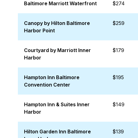
Baltimore Marriott Waterfront
$274
Canopy by Hilton Baltimore
$259
Harbor Point
Courtyard by Marriott Inner
$179
Harbor
Hampton Inn Baltimore
$195
Convention Center
Hampton Inn & Suites Inner
$149
Harbor
Hilton Garden Inn Baltimore
$139