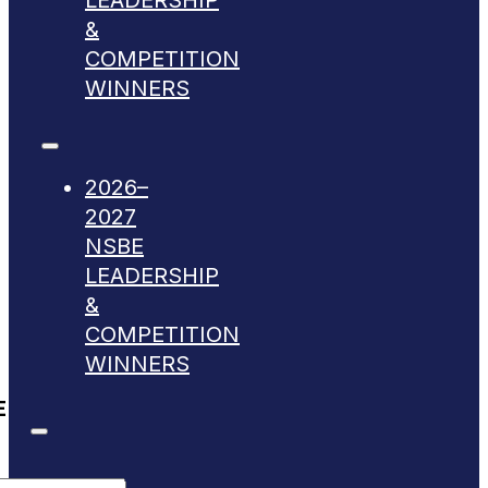
LEADERSHIP
&
COMPETITION
WINNERS
2026–
2027
NSBE
LEADERSHIP
&
COMPETITION
WINNERS
E