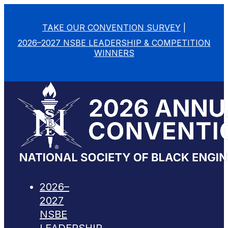
TAKE OUR CONVENTION SURVEY
|
2026–2027 NSBE LEADERSHIP & COMPETITION
WINNERS
2026–
2027
NSBE