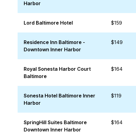
Harbor
Lord Baltimore Hotel
$159
Residence Inn Baltimore -
$149
Downtown Inner Harbor
Royal Sonesta Harbor Court
$164
Baltimore
Sonesta Hotel Baltimore Inner
$119
Harbor
SpringHill Suites Baltimore
$164
Downtown Inner Harbor