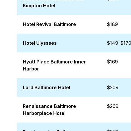
Kimpton Hotel
Hotel Revival Baltimore
$189
Hotel Ulyssses
$149-$17
Hyatt Place Baltimore Inner
$169
Harbor
Lord Baltimore Hotel
$209
Renaissance Baltimore
$269
Harborplace Hotel