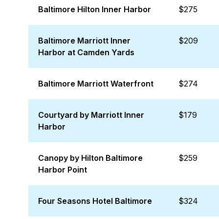
Baltimore Hilton Inner Harbor
$275
Baltimore Marriott Inner
$209
Harbor at Camden Yards
Baltimore Marriott Waterfront
$274
Courtyard by Marriott Inner
$179
Harbor
Canopy by Hilton Baltimore
$259
Harbor Point
Four Seasons Hotel Baltimore
$324