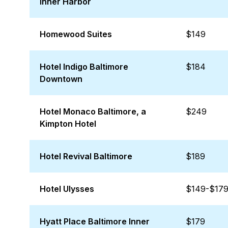
Inner Harbor
Homewood Suites
$149
Hotel Indigo Baltimore
$184
Downtown
Hotel Monaco Baltimore, a
$249
Kimpton Hotel
Hotel Revival Baltimore
$189
Hotel Ulysses
$149-$17
Hyatt Place Baltimore Inner
$179