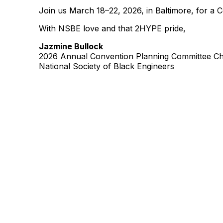
Join us March 18–22, 2026, in Baltimore, for a 
With NSBE love and that 2HYPE pride,
Jazmine Bullock
2026 Annual Convention Planning Committee Ch
National Society of Black Engineers