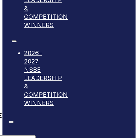
LEADERSHIP
&
COMPETITION
WINNERS
2026–
2027
NSBE
LEADERSHIP
&
COMPETITION
WINNERS
E