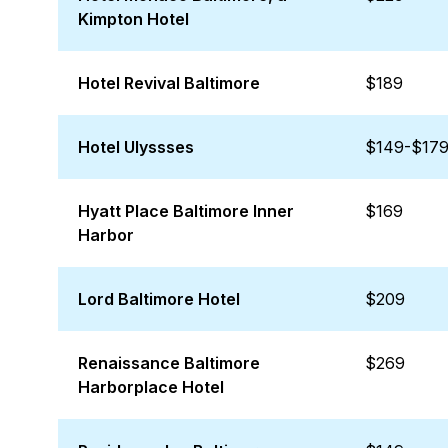
Kimpton Hotel
Hotel Revival Baltimore
$189
Hotel Ulyssses
$149-$17
Hyatt Place Baltimore Inner
$169
Harbor
Lord Baltimore Hotel
$209
Renaissance Baltimore
$269
Harborplace Hotel