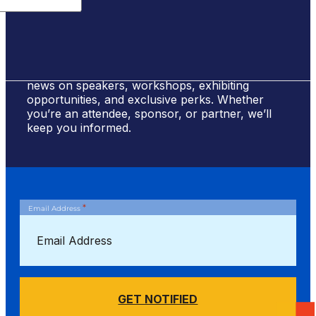
Sign Up for #NSBE2026 Updates
Stay ahead of the curve! Sign up to receive
news on speakers, workshops, exhibiting
opportunities, and exclusive perks. Whether
you’re an attendee, sponsor, or partner, we’ll
keep you informed.
*
Email Address