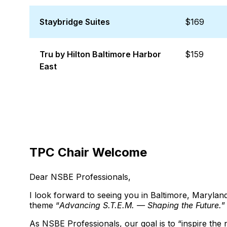
Staybridge Suites
$169
Tru by Hilton Baltimore Harbor
$159
East
TPC Chair Welcome
Dear NSBE Professionals,
I look forward to seeing you in Baltimore, Maryl
theme “
Advancing S.T.E.M. — Shaping the Future.
”
As NSBE Professionals, our goal is to “inspire the 