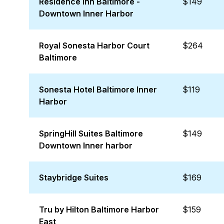
Residence Inn Baltimore -
$149
Downtown Inner Harbor
Royal Sonesta Harbor Court
$264
Baltimore
Sonesta Hotel Baltimore Inner
$119
Harbor
SpringHill Suites Baltimore
$149
Downtown Inner harbor
Staybridge Suites
$169
Tru by Hilton Baltimore Harbor
$159
East