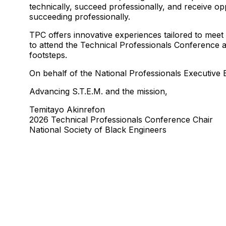
technically, succeed professionally, and receive op
succeeding professionally.
TPC offers innovative experiences tailored to meet
to attend the Technical Professionals Conference at
footsteps.
On behalf of the National Professionals Executiv
Advancing S.T.E.M. and the mission,
Temitayo Akinrefon
2026 Technical Professionals Conference Chair
National Society of Black Engineers