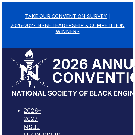
TAKE OUR CONVENTION SURVEY
|
2026–2027 NSBE LEADERSHIP & COMPETITION
WINNERS
2026–
2027
NSBE