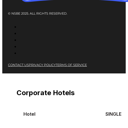
© NSBE 2025. ALL RIGHTS RESERVED.
CONTACT US
PRIVACY POLICY
TERMS OF SERVICE
Corporate Hotels
Hotel
SINGLE