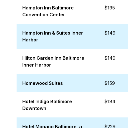
Hampton Inn Baltimore
$195
Convention Center
Hampton Inn & Suites Inner
$149
Harbor
Hilton Garden Inn Baltimore
$149
Inner Harbor
Homewood Suites
$159
Hotel Indigo Baltimore
$184
Downtown
Hotel Monaco Baltimore, a
$229