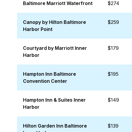
Baltimore Marriott Waterfront
$274
Canopy by Hilton Baltimore
$259
Harbor Point
Courtyard by Marriott Inner
$179
Harbor
Hampton Inn Baltimore
$195
Convention Center
Hampton Inn & Suites Inner
$149
Harbor
Hilton Garden Inn Baltimore
$139