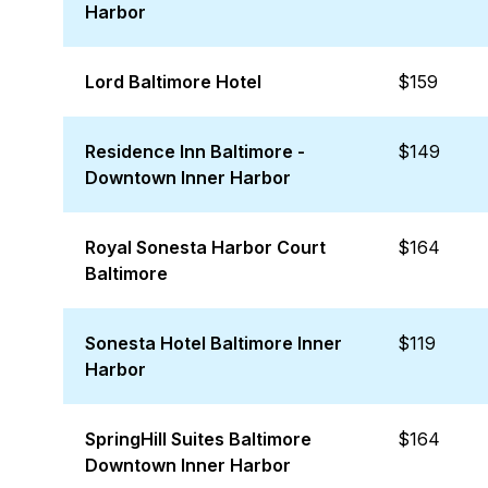
Harbor
Lord Baltimore Hotel
$159
Residence Inn Baltimore -
$149
Downtown Inner Harbor
Royal Sonesta Harbor Court
$164
Baltimore
Sonesta Hotel Baltimore Inner
$119
Harbor
SpringHill Suites Baltimore
$164
Downtown Inner Harbor