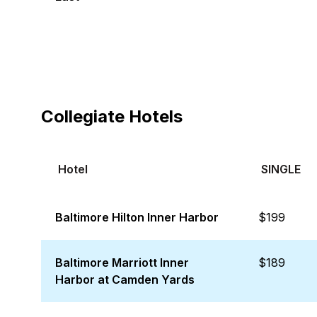
Collegiate Hotels
Hotel
SINGLE
Baltimore Hilton Inner Harbor
$199
Baltimore Marriott Inner
$189
Harbor at Camden Yards