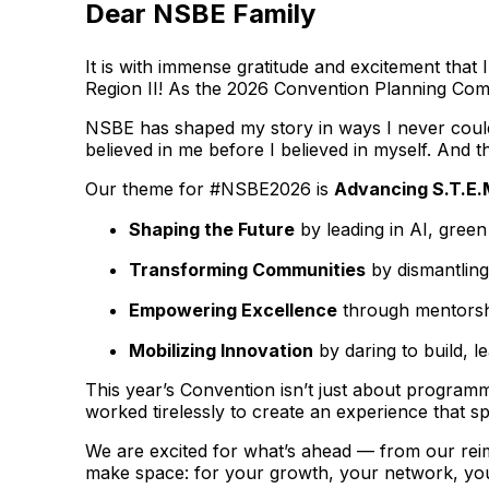
Dear NSBE Family
It is with immense gratitude and excitement tha
Region II! As the 2026 Convention Planning Commi
NSBE has shaped my story in ways I never could 
believed in me before I believed in myself. And th
Our theme for #NSBE2026 is
Advancing S.T.E.
Shaping the Future
by leading in AI, gree
Transforming Communities
by dismantling
Empowering Excellence
through mentorshi
Mobilizing Innovation
by daring to build, l
This year’s Convention isn’t just about programm
worked tirelessly to create an experience that s
We are excited for what’s ahead — from our rei
make space: for your growth, your network, you