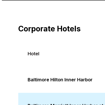
Corporate Hotels
Hotel
Baltimore Hilton Inner Harbor