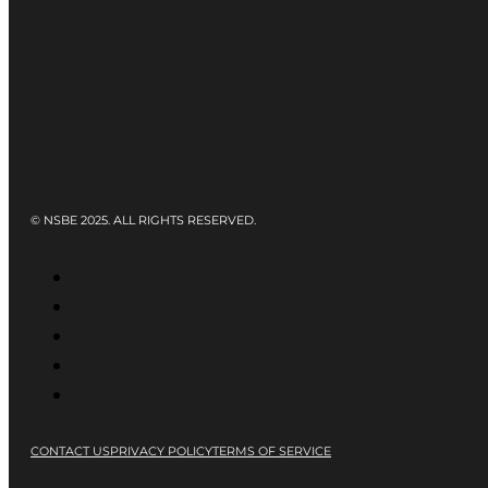
© NSBE 2025. ALL RIGHTS RESERVED.
CONTACT US
PRIVACY POLICY
TERMS OF SERVICE