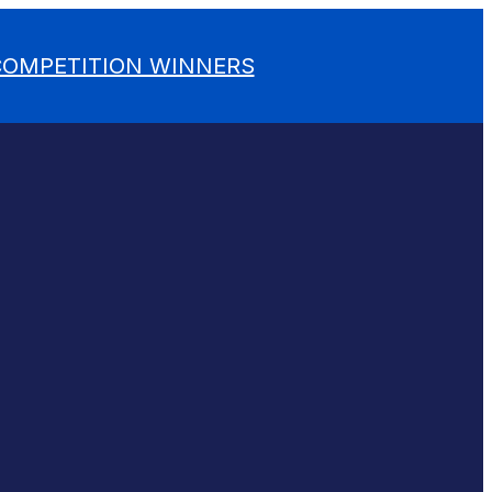
 COMPETITION WINNERS