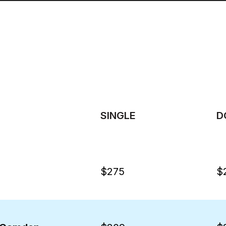
SINGLE
D
$275
$