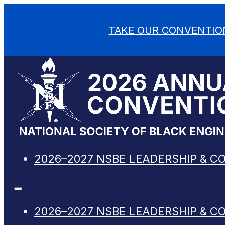
TAKE OUR CONVENTIO
2026–2027 NSBE LEADERSHIP & C
2026–2027 NSBE LEADERSHIP & C