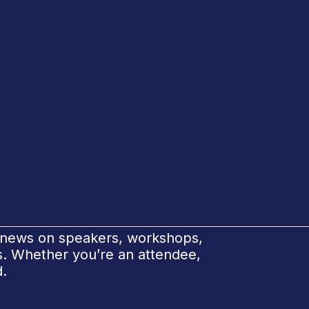
e news on speakers, workshops,
ks. Whether you’re an attendee,
d.