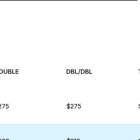
OUBLE
DBL/DBL
275
$275