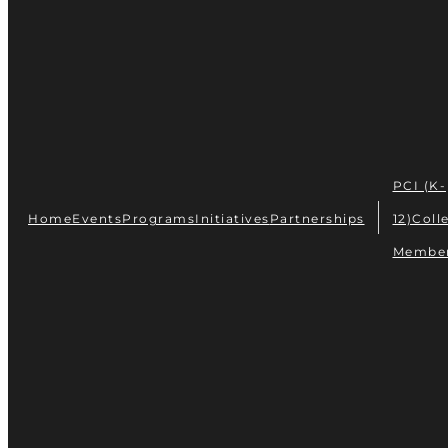
PCI (K-
Home
Events
Programs
Initiatives
Partnerships
12)
Coll
Membe