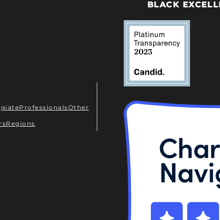
BLACK EXCELL
egiate
Professionals
Other
rs
Regions