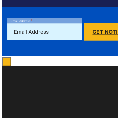
*
Email Address