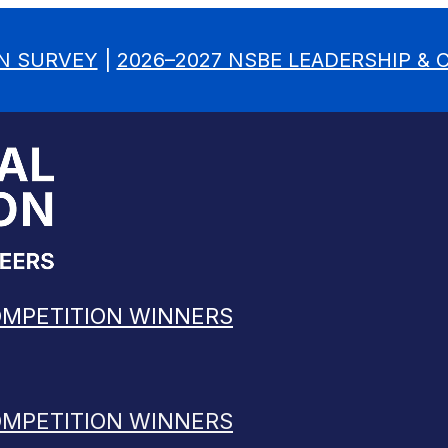
N SURVEY
|
2026–2027 NSBE LEADERSHIP &
OMPETITION WINNERS
OMPETITION WINNERS