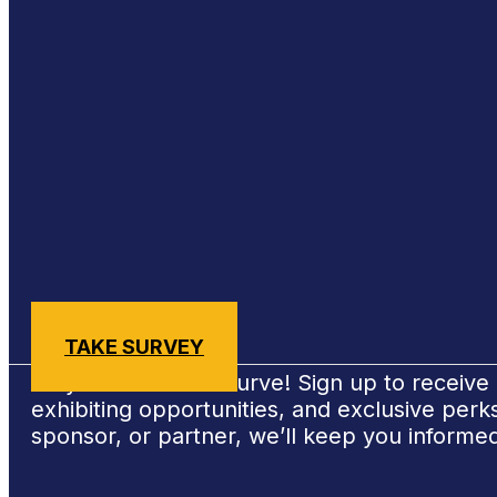
Sign Up for #NSBE2026 Updates
TAKE SURVEY
Stay ahead of the curve! Sign up to receiv
exhibiting opportunities, and exclusive per
sponsor, or partner, we’ll keep you informe