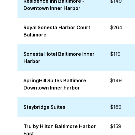
Residence Inn Baltimore -
$149
Downtown Inner Harbor
Royal Sonesta Harbor Court
$264
Baltimore
Sonesta Hotel Baltimore Inner
$119
Harbor
SpringHill Suites Baltimore
$149
Downtown Inner harbor
Staybridge Suites
$169
Tru by Hilton Baltimore Harbor
$159
East