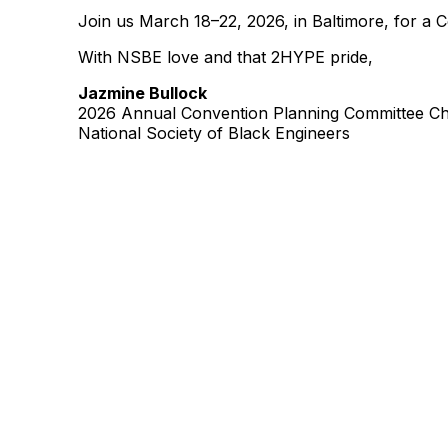
Join us March 18–22, 2026, in Baltimore, for a 
With NSBE love and that 2HYPE pride,
Jazmine Bullock
2026 Annual Convention Planning Committee Ch
National Society of Black Engineers