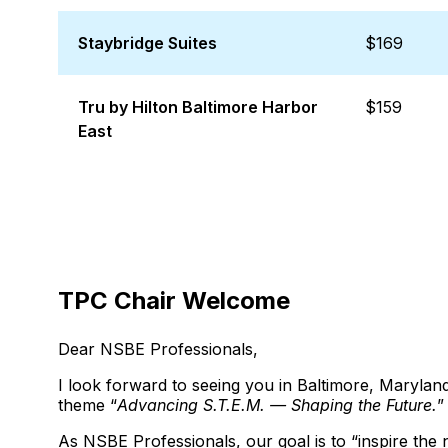
Staybridge Suites
$169
Tru by Hilton Baltimore Harbor
$159
East
TPC Chair Welcome
Dear NSBE Professionals,
I look forward to seeing you in Baltimore, Maryl
theme “
Advancing S.T.E.M. — Shaping the Future.
”
As NSBE Professionals, our goal is to “inspire the 