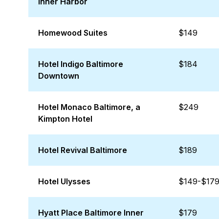
Inner Harbor
Homewood Suites
$149
Hotel Indigo Baltimore
$184
Downtown
Hotel Monaco Baltimore, a
$249
Kimpton Hotel
Hotel Revival Baltimore
$189
Hotel Ulysses
$149-$17
Hyatt Place Baltimore Inner
$179