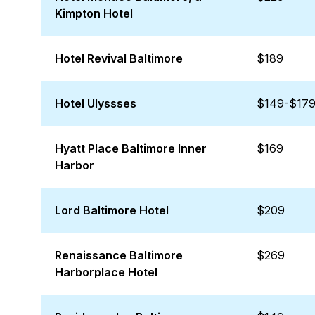
Kimpton Hotel
Hotel Revival Baltimore
$189
Hotel Ulyssses
$149-$17
Hyatt Place Baltimore Inner
$169
Harbor
Lord Baltimore Hotel
$209
Renaissance Baltimore
$269
Harborplace Hotel