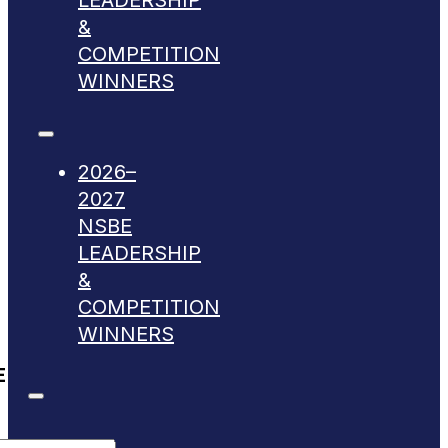
LEADERSHIP
&
COMPETITION
WINNERS
2026–
2027
NSBE
LEADERSHIP
&
COMPETITION
WINNERS
E