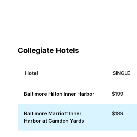
Collegiate Hotels
Hotel
SINGLE
Baltimore Hilton Inner Harbor
$199
Baltimore Marriott Inner
$189
Harbor at Camden Yards