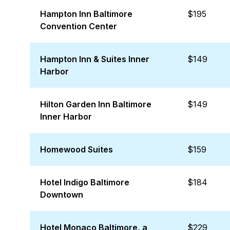
Hampton Inn Baltimore
$195
Convention Center
Hampton Inn & Suites Inner
$149
Harbor
Hilton Garden Inn Baltimore
$149
Inner Harbor
Homewood Suites
$159
Hotel Indigo Baltimore
$184
Downtown
Hotel Monaco Baltimore, a
$229