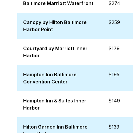
Baltimore Marriott Waterfront
$274
Canopy by Hilton Baltimore
$259
Harbor Point
Courtyard by Marriott Inner
$179
Harbor
Hampton Inn Baltimore
$195
Convention Center
Hampton Inn & Suites Inner
$149
Harbor
Hilton Garden Inn Baltimore
$139