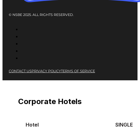
© NSBE 2025. ALL RIGHTS RESERVED.
CONTACT US
PRIVACY POLICY
TERMS OF SERVICE
Corporate Hotels
Hotel
SINGLE