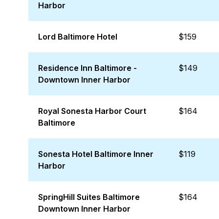
Harbor
Lord Baltimore Hotel
$159
Residence Inn Baltimore -
$149
Downtown Inner Harbor
Royal Sonesta Harbor Court
$164
Baltimore
Sonesta Hotel Baltimore Inner
$119
Harbor
SpringHill Suites Baltimore
$164
Downtown Inner Harbor