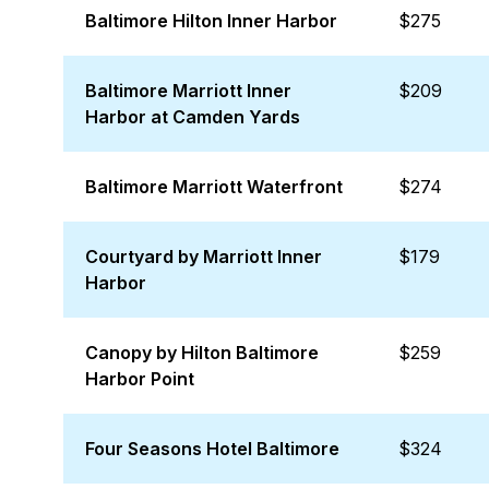
Baltimore Hilton Inner Harbor
$275
Baltimore Marriott Inner
$209
Harbor at Camden Yards
Baltimore Marriott Waterfront
$274
Courtyard by Marriott Inner
$179
Harbor
Canopy by Hilton Baltimore
$259
Harbor Point
Four Seasons Hotel Baltimore
$324