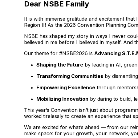
Dear NSBE Family
It is with immense gratitude and excitement tha
Region II! As the 2026 Convention Planning Commi
NSBE has shaped my story in ways I never could 
believed in me before I believed in myself. And th
Our theme for #NSBE2026 is
Advancing S.T.E.
Shaping the Future
by leading in AI, gree
Transforming Communities
by dismantling
Empowering Excellence
through mentorshi
Mobilizing Innovation
by daring to build, l
This year’s Convention isn’t just about programm
worked tirelessly to create an experience that s
We are excited for what’s ahead — from our rei
make space: for your growth, your network, you