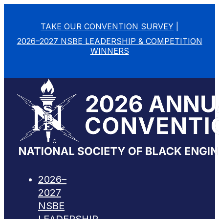
TAKE OUR CONVENTION SURVEY
|
2026–2027 NSBE LEADERSHIP & COMPETITION
WINNERS
2026–
2027
NSBE