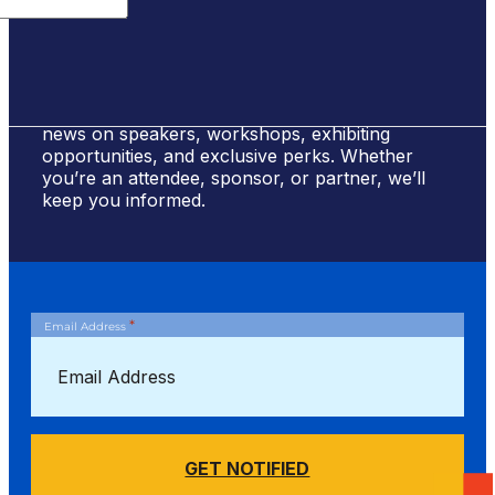
Sign Up for #NSBE2026 Updates
Stay ahead of the curve! Sign up to receive
news on speakers, workshops, exhibiting
opportunities, and exclusive perks. Whether
you’re an attendee, sponsor, or partner, we’ll
keep you informed.
*
Email Address