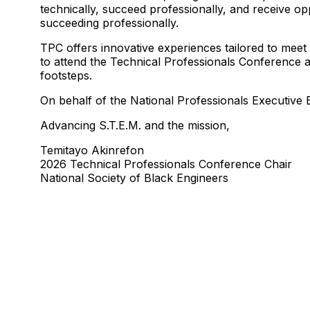
technically, succeed professionally, and receive op
succeeding professionally.
TPC offers innovative experiences tailored to meet
to attend the Technical Professionals Conference at
footsteps.
On behalf of the National Professionals Executiv
Advancing S.T.E.M. and the mission,
Temitayo Akinrefon
2026 Technical Professionals Conference Chair
National Society of Black Engineers