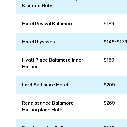
Kimpton Hotel
Hotel Revival Baltimore
$189
Hotel Ulyssses
$149-$17
Hyatt Place Baltimore Inner
$169
Harbor
Lord Baltimore Hotel
$209
Renaissance Baltimore
$269
Harborplace Hotel