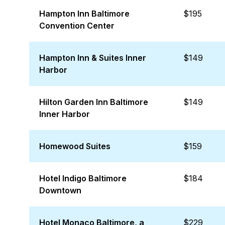
Hampton Inn Baltimore
$195
Convention Center
Hampton Inn & Suites Inner
$149
Harbor
Hilton Garden Inn Baltimore
$149
Inner Harbor
Homewood Suites
$159
Hotel Indigo Baltimore
$184
Downtown
Hotel Monaco Baltimore, a
$229