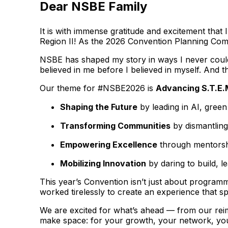
Dear NSBE Family
It is with immense gratitude and excitement tha
Region II! As the 2026 Convention Planning Commi
NSBE has shaped my story in ways I never could 
believed in me before I believed in myself. And th
Our theme for #NSBE2026 is
Advancing S.T.E.
Shaping the Future
by leading in AI, gree
Transforming Communities
by dismantling
Empowering Excellence
through mentorshi
Mobilizing Innovation
by daring to build, l
This year’s Convention isn’t just about programm
worked tirelessly to create an experience that s
We are excited for what’s ahead — from our rei
make space: for your growth, your network, you