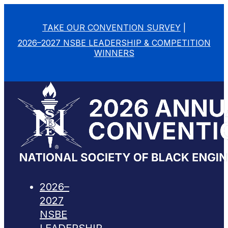
TAKE OUR CONVENTION SURVEY
|
2026–2027 NSBE LEADERSHIP & COMPETITION
WINNERS
2026–
2027
NSBE