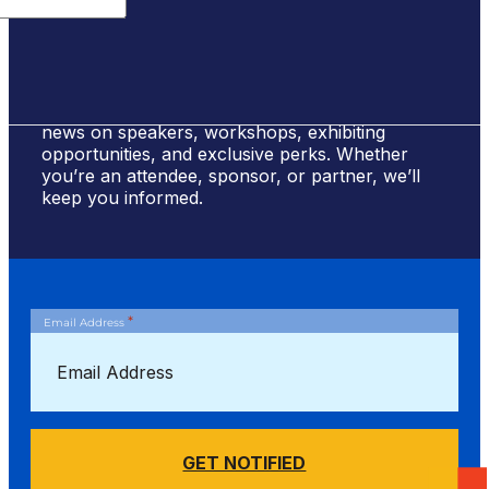
Sign Up for #NSBE2026 Updates
Stay ahead of the curve! Sign up to receive
news on speakers, workshops, exhibiting
opportunities, and exclusive perks. Whether
you’re an attendee, sponsor, or partner, we’ll
keep you informed.
*
Email Address