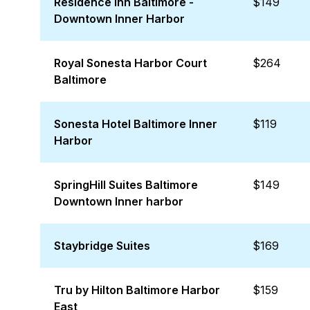
Residence Inn Baltimore -
$149
Downtown Inner Harbor
Royal Sonesta Harbor Court
$264
Baltimore
Sonesta Hotel Baltimore Inner
$119
Harbor
SpringHill Suites Baltimore
$149
Downtown Inner harbor
Staybridge Suites
$169
Tru by Hilton Baltimore Harbor
$159
East