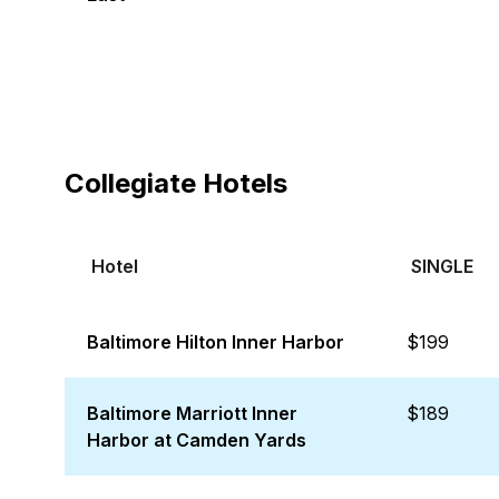
Collegiate Hotels
Hotel
SINGLE
Baltimore Hilton Inner Harbor
$199
Baltimore Marriott Inner
$189
Harbor at Camden Yards