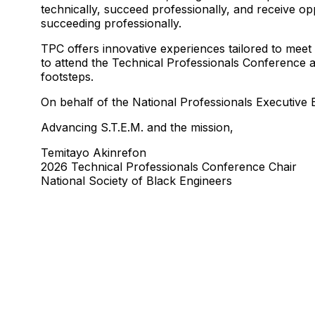
technically, succeed professionally, and receive op
succeeding professionally.
TPC offers innovative experiences tailored to meet
to attend the Technical Professionals Conference at
footsteps.
On behalf of the National Professionals Executiv
Advancing S.T.E.M. and the mission,
Temitayo Akinrefon
2026 Technical Professionals Conference Chair
National Society of Black Engineers