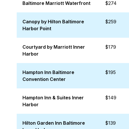
Baltimore Marriott Waterfront
$274
Canopy by Hilton Baltimore
$259
Harbor Point
Courtyard by Marriott Inner
$179
Harbor
Hampton Inn Baltimore
$195
Convention Center
Hampton Inn & Suites Inner
$149
Harbor
Hilton Garden Inn Baltimore
$139