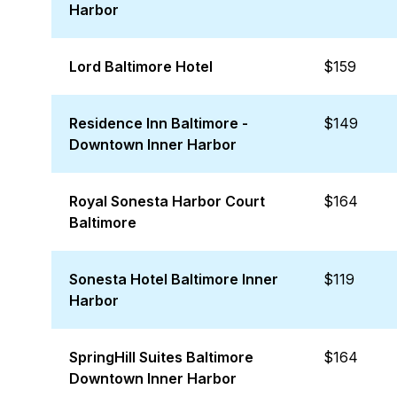
Harbor
Lord Baltimore Hotel
$159
Residence Inn Baltimore -
$149
Downtown Inner Harbor
Royal Sonesta Harbor Court
$164
Baltimore
Sonesta Hotel Baltimore Inner
$119
Harbor
SpringHill Suites Baltimore
$164
Downtown Inner Harbor