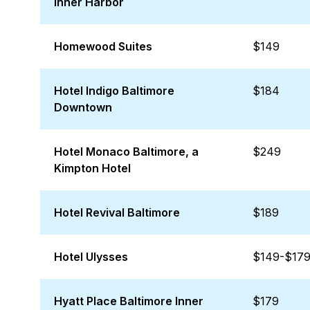
Inner Harbor
Homewood Suites
$149
Hotel Indigo Baltimore
$184
Downtown
Hotel Monaco Baltimore, a
$249
Kimpton Hotel
Hotel Revival Baltimore
$189
Hotel Ulysses
$149-$17
Hyatt Place Baltimore Inner
$179