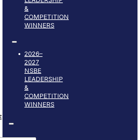
LEADERSHIP
&
COMPETITION
WINNERS
2026–
2027
NSBE
LEADERSHIP
&
COMPETITION
WINNERS
E