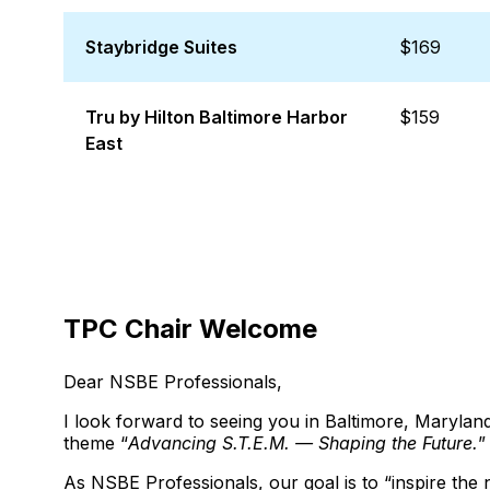
Staybridge Suites
$169
Tru by Hilton Baltimore Harbor
$159
East
TPC Chair Welcome
Dear NSBE Professionals,
I look forward to seeing you in Baltimore, Maryl
theme “
Advancing S.T.E.M. — Shaping the Future.
”
As NSBE Professionals, our goal is to “inspire the 