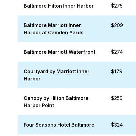
Baltimore Hilton Inner Harbor
$275
Baltimore Marriott Inner
$209
Harbor at Camden Yards
Baltimore Marriott Waterfront
$274
Courtyard by Marriott Inner
$179
Harbor
Canopy by Hilton Baltimore
$259
Harbor Point
Four Seasons Hotel Baltimore
$324