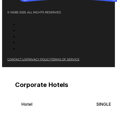
© NSBE 2025. ALL RIGHTS RESERVED.
CONTACT US
PRIVACY POLICY
TERMS OF SERVICE
Corporate Hotels
Hotel
SINGLE