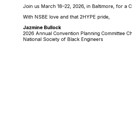
Join us March 18–22, 2026, in Baltimore, for a 
With NSBE love and that 2HYPE pride,
Jazmine Bullock
2026 Annual Convention Planning Committee Ch
National Society of Black Engineers