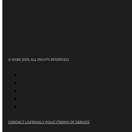
© NSBE 2025. ALL RIGHTS RESERVED.
CONTACT US
PRIVACY POLICY
TERMS OF SERVICE