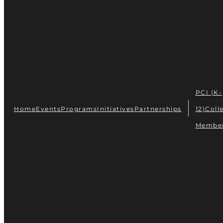
PCI (K-
Home
Events
Programs
Initiatives
Partnerships
12)
Coll
Membe