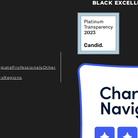
BLACK EXCELL
egiate
Professionals
Other
rs
Regions