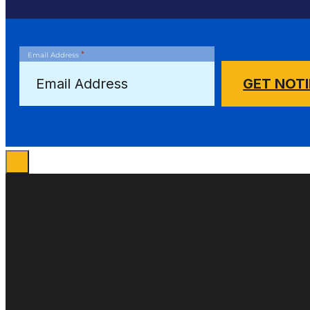
*
Email Address