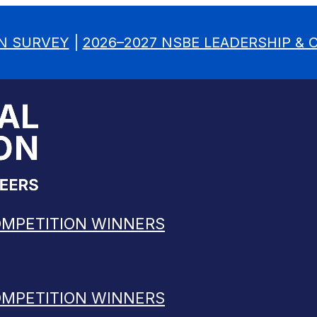
N SURVEY
|
2026–2027 NSBE LEADERSHIP &
OMPETITION WINNERS
OMPETITION WINNERS