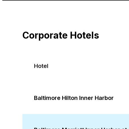
Corporate Hotels
Hotel
Baltimore Hilton Inner Harbor