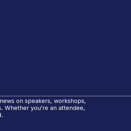
e news on speakers, workshops,
ks. Whether you’re an attendee,
d.