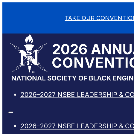
TAKE OUR CONVENTIO
2026–2027 NSBE LEADERSHIP & C
2026–2027 NSBE LEADERSHIP & C