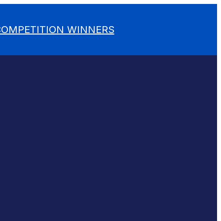
 COMPETITION WINNERS