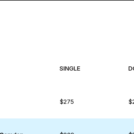
SINGLE
D
$275
$