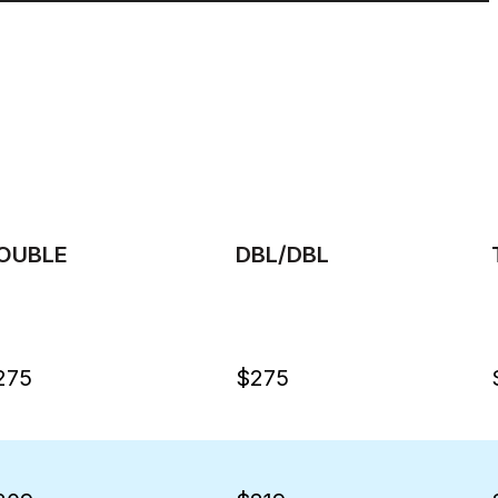
OUBLE
DBL/DBL
275
$275