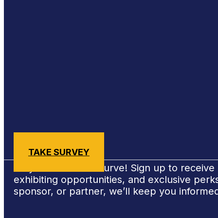
Sign Up for #NSBE2026 Updates
TAKE SURVEY
Stay ahead of the curve! Sign up to receiv
exhibiting opportunities, and exclusive per
sponsor, or partner, we’ll keep you informe