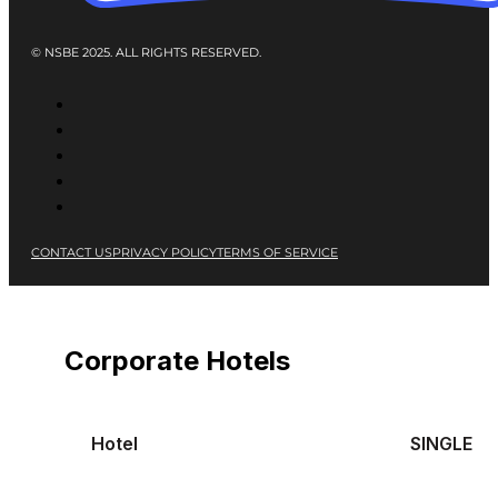
© NSBE 2025. ALL RIGHTS RESERVED.
CONTACT US
PRIVACY POLICY
TERMS OF SERVICE
Corporate Hotels
Hotel
SINGLE