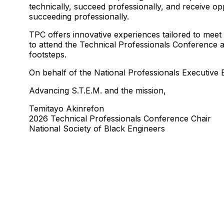
technically, succeed professionally, and receive op
succeeding professionally.
TPC offers innovative experiences tailored to meet
to attend the Technical Professionals Conference at
footsteps.
On behalf of the National Professionals Executiv
Advancing S.T.E.M. and the mission,
Temitayo Akinrefon
2026 Technical Professionals Conference Chair
National Society of Black Engineers