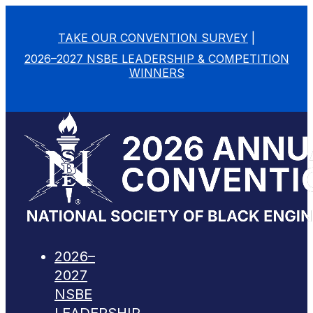
TAKE OUR CONVENTION SURVEY
|
2026–2027 NSBE LEADERSHIP & COMPETITION
WINNERS
2026–
2027
NSBE