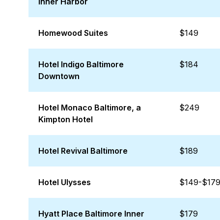
Inner Harbor
Homewood Suites
$149
Hotel Indigo Baltimore
$184
Downtown
Hotel Monaco Baltimore, a
$249
Kimpton Hotel
Hotel Revival Baltimore
$189
Hotel Ulysses
$149-$17
Hyatt Place Baltimore Inner
$179