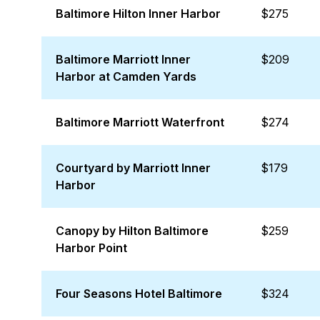
Baltimore Hilton Inner Harbor
$275
Baltimore Marriott Inner
$209
Harbor at Camden Yards
Baltimore Marriott Waterfront
$274
Courtyard by Marriott Inner
$179
Harbor
Canopy by Hilton Baltimore
$259
Harbor Point
Four Seasons Hotel Baltimore
$324