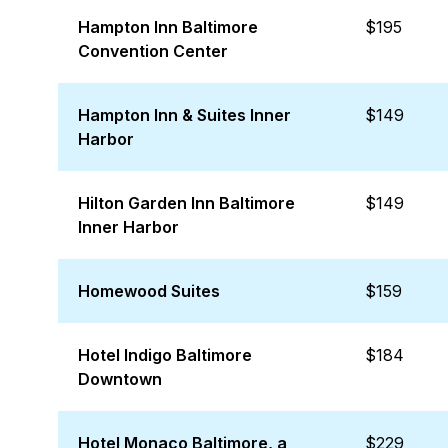
Hampton Inn Baltimore
$195
Convention Center
Hampton Inn & Suites Inner
$149
Harbor
Hilton Garden Inn Baltimore
$149
Inner Harbor
Homewood Suites
$159
Hotel Indigo Baltimore
$184
Downtown
Hotel Monaco Baltimore, a
$229