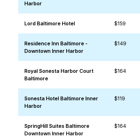
Harbor
Lord Baltimore Hotel
$159
Residence Inn Baltimore -
$149
Downtown Inner Harbor
Royal Sonesta Harbor Court
$164
Baltimore
Sonesta Hotel Baltimore Inner
$119
Harbor
SpringHill Suites Baltimore
$164
Downtown Inner Harbor