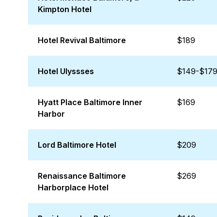
Kimpton Hotel
Hotel Revival Baltimore
$189
Hotel Ulyssses
$149-$17
Hyatt Place Baltimore Inner
$169
Harbor
Lord Baltimore Hotel
$209
Renaissance Baltimore
$269
Harborplace Hotel