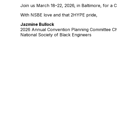
Join us March 18–22, 2026, in Baltimore, for a 
With NSBE love and that 2HYPE pride,
Jazmine Bullock
2026 Annual Convention Planning Committee Ch
National Society of Black Engineers