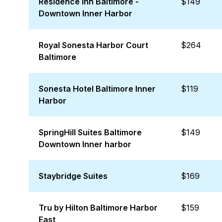
Residence Inn Baltimore -
$149
Downtown Inner Harbor
Royal Sonesta Harbor Court
$264
Baltimore
Sonesta Hotel Baltimore Inner
$119
Harbor
SpringHill Suites Baltimore
$149
Downtown Inner harbor
Staybridge Suites
$169
Tru by Hilton Baltimore Harbor
$159
East