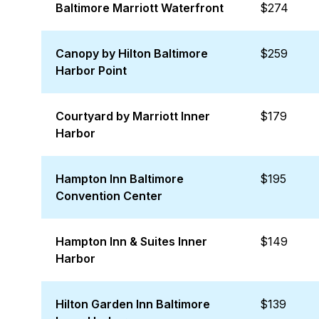
Baltimore Marriott Waterfront
$274
Canopy by Hilton Baltimore
$259
Harbor Point
Courtyard by Marriott Inner
$179
Harbor
Hampton Inn Baltimore
$195
Convention Center
Hampton Inn & Suites Inner
$149
Harbor
Hilton Garden Inn Baltimore
$139