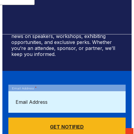
Sign Up for #NSBE2026 Updates
Stay ahead of the curve! Sign up to receive
news on speakers, workshops, exhibiting
opportunities, and exclusive perks. Whether
you’re an attendee, sponsor, or partner, we’ll
keep you informed.
*
Email Address