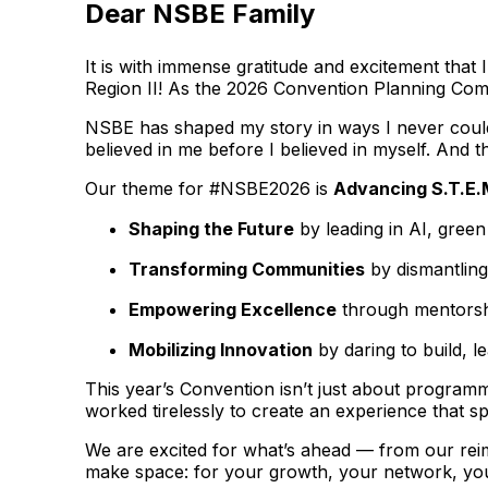
Dear NSBE Family
It is with immense gratitude and excitement tha
Region II! As the 2026 Convention Planning Commi
NSBE has shaped my story in ways I never could 
believed in me before I believed in myself. And th
Our theme for #NSBE2026 is
Advancing S.T.E.
Shaping the Future
by leading in AI, gree
Transforming Communities
by dismantling
Empowering Excellence
through mentorshi
Mobilizing Innovation
by daring to build, l
This year’s Convention isn’t just about programm
worked tirelessly to create an experience that s
We are excited for what’s ahead — from our rei
make space: for your growth, your network, you