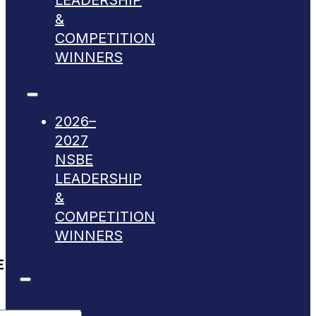
LEADERSHIP
&
COMPETITION
WINNERS
2026–
2027
NSBE
LEADERSHIP
&
COMPETITION
WINNERS
E