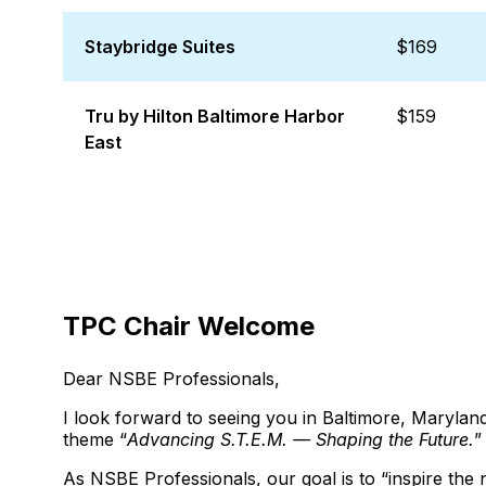
Staybridge Suites
$169
Tru by Hilton Baltimore Harbor
$159
East
TPC Chair Welcome
Dear NSBE Professionals,
I look forward to seeing you in Baltimore, Maryl
theme “
Advancing S.T.E.M. — Shaping the Future.
”
As NSBE Professionals, our goal is to “inspire the 