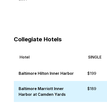
Collegiate Hotels
Hotel
SINGLE
Baltimore Hilton Inner Harbor
$199
Baltimore Marriott Inner
$189
Harbor at Camden Yards