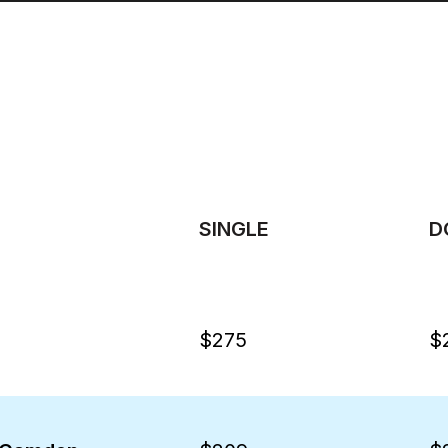
SINGLE
D
$275
$