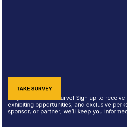
Sign Up for #NSBE2026 Updates
TAKE SURVEY
Stay ahead of the curve! Sign up to receiv
exhibiting opportunities, and exclusive per
sponsor, or partner, we’ll keep you informe