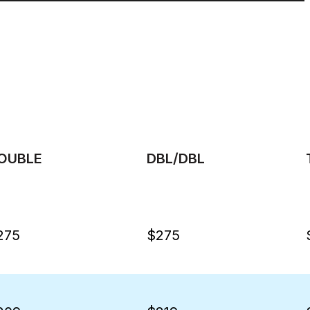
OUBLE
DBL/DBL
275
$275