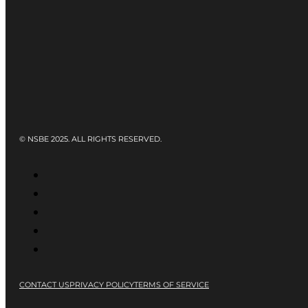
© NSBE 2025. ALL RIGHTS RESERVED.
CONTACT US
PRIVACY POLICY
TERMS OF SERVICE