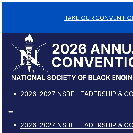
TAKE OUR CONVENTIO
2026–2027 NSBE LEADERSHIP & C
2026–2027 NSBE LEADERSHIP & C