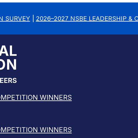
N SURVEY
|
2026–2027 NSBE LEADERSHIP &
OMPETITION WINNERS
OMPETITION WINNERS