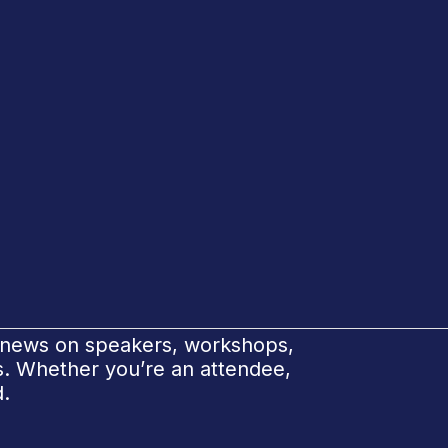
e news on speakers, workshops,
ks. Whether you’re an attendee,
d.