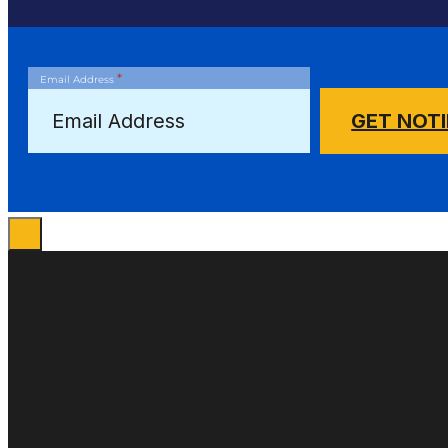
*
Email Address