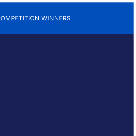
 COMPETITION WINNERS