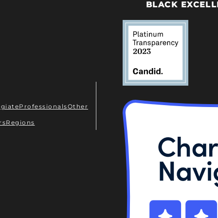
BLACK EXCELL
egiate
Professionals
Other
rs
Regions