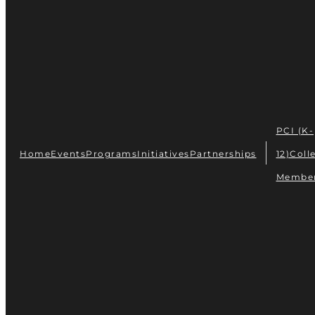
PCI (K-
Home
Events
Programs
Initiatives
Partnerships
12)
Coll
Membe