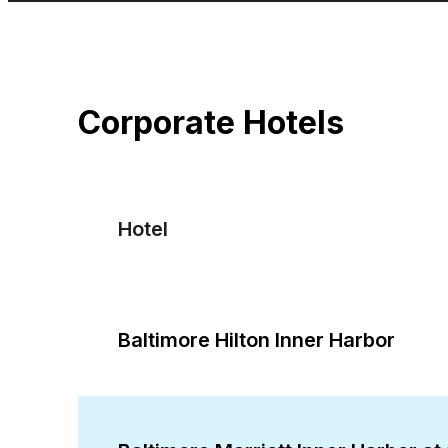
Corporate Hotels
Hotel
Baltimore Hilton Inner Harbor