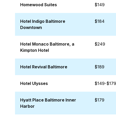
Homewood Suites
$149
Hotel Indigo Baltimore
$184
Downtown
Hotel Monaco Baltimore, a
$249
Kimpton Hotel
Hotel Revival Baltimore
$189
Hotel Ulysses
$149-$17
Hyatt Place Baltimore Inner
$179
Harbor