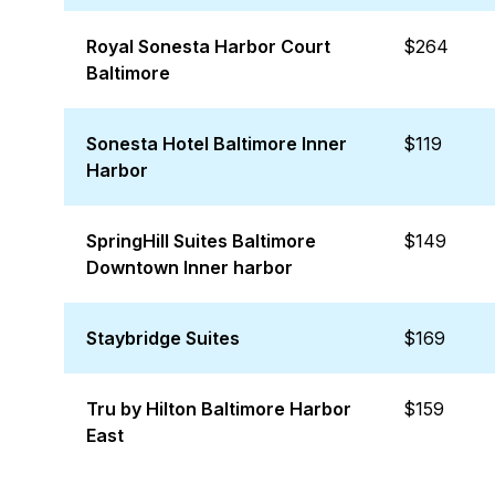
Royal Sonesta Harbor Court
$264
Baltimore
Sonesta Hotel Baltimore Inner
$119
Harbor
SpringHill Suites Baltimore
$149
Downtown Inner harbor
Staybridge Suites
$169
Tru by Hilton Baltimore Harbor
$159
East