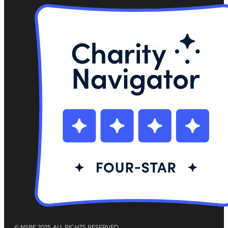
© NSBE 2025. ALL RIGHTS RESERVED.