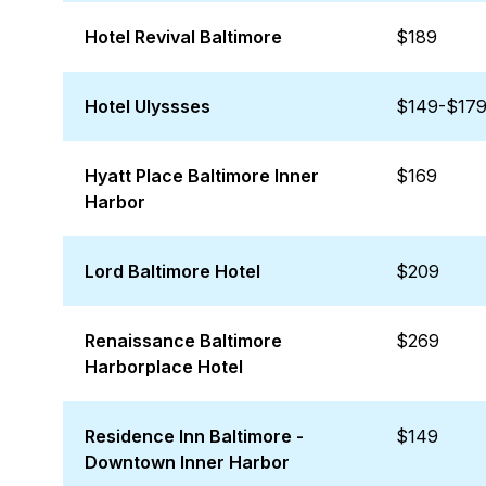
Hotel Revival Baltimore
$189
Hotel Ulyssses
$149-$17
Hyatt Place Baltimore Inner
$169
Harbor
Lord Baltimore Hotel
$209
Renaissance Baltimore
$269
Harborplace Hotel
Residence Inn Baltimore -
$149
Downtown Inner Harbor