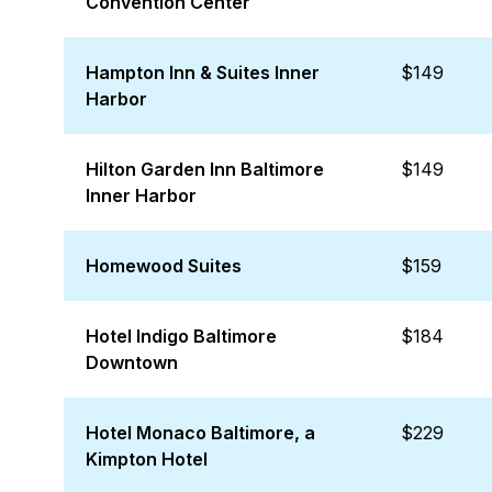
Convention Center
Hampton Inn & Suites Inner
$149
Harbor
Hilton Garden Inn Baltimore
$149
Inner Harbor
Homewood Suites
$159
Hotel Indigo Baltimore
$184
Downtown
Hotel Monaco Baltimore, a
$229
Kimpton Hotel