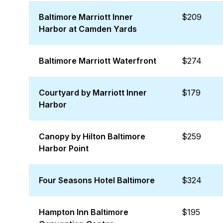
Baltimore Marriott Inner
$209
Harbor at Camden Yards
Baltimore Marriott Waterfront
$274
Courtyard by Marriott Inner
$179
Harbor
Canopy by Hilton Baltimore
$259
Harbor Point
Four Seasons Hotel Baltimore
$324
Hampton Inn Baltimore
$195