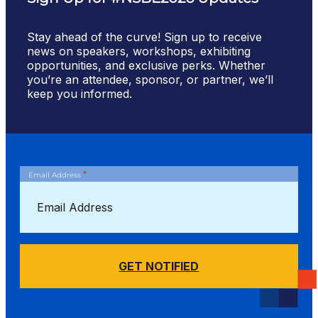
Stay ahead of the curve! Sign up to receive
news on speakers, workshops, exhibiting
opportunities, and exclusive perks. Whether
you’re an attendee, sponsor, or partner, we’ll
keep you informed.
*
Email Address