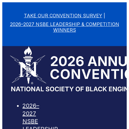
TAKE OUR CONVENTION SURVEY
|
2026–2027 NSBE LEADERSHIP & COMPETITION
WINNERS
2026–
2027
NSBE