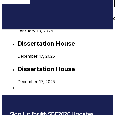
AUDIENCE:
ADVANCED 
Translating Academic Projects t
February 13, 2026
Dissertation House
December 17, 2025
Dissertation House
December 17, 2025
Sign Up for #NSBE2026 Updates