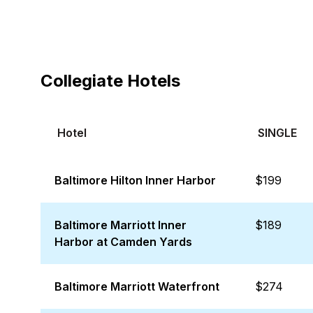
Collegiate Hotels
Hotel
SINGLE
Baltimore Hilton Inner Harbor
$199
Baltimore Marriott Inner
$189
Harbor at Camden Yards
Baltimore Marriott Waterfront
$274