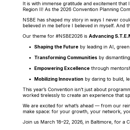
It is with immense gratitude and excitement tha
Region II! As the 2026 Convention Planning Commi
NSBE has shaped my story in ways I never could 
believed in me before I believed in myself. And th
Our theme for #NSBE2026 is
Advancing S.T.E.
Shaping the Future
by leading in AI, gree
Transforming Communities
by dismantling
Empowering Excellence
through mentorshi
Mobilizing Innovation
by daring to build, l
This year’s Convention isn’t just about programm
worked tirelessly to create an experience that s
We are excited for what’s ahead — from our rei
make space: for your growth, your network, you
Join us March 18–22, 2026, in Baltimore, for a 