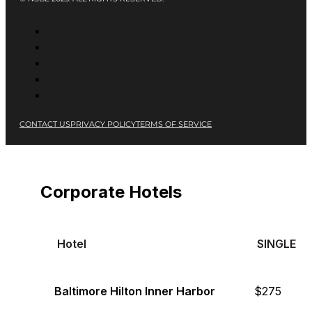
CONTACT US
PRIVACY POLICY
TERMS OF SERVICE
Corporate Hotels
Hotel
SINGLE
Baltimore Hilton Inner Harbor
$275