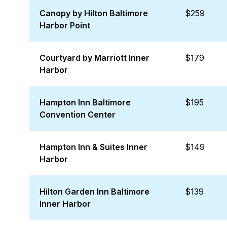
Canopy by Hilton Baltimore
$259
Harbor Point
Courtyard by Marriott Inner
$179
Harbor
Hampton Inn Baltimore
$195
Convention Center
Hampton Inn & Suites Inner
$149
Harbor
Hilton Garden Inn Baltimore
$139
Inner Harbor