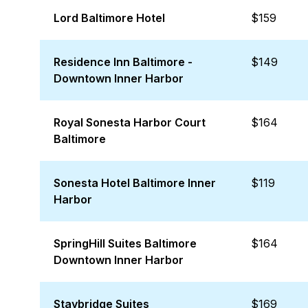
Lord Baltimore Hotel
$159
Residence Inn Baltimore -
$149
Downtown Inner Harbor
Royal Sonesta Harbor Court
$164
Baltimore
Sonesta Hotel Baltimore Inner
$119
Harbor
SpringHill Suites Baltimore
$164
Downtown Inner Harbor
Staybridge Suites
$169