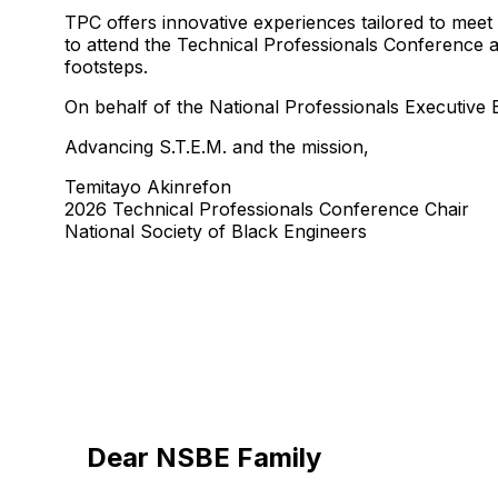
TPC offers innovative experiences tailored to meet
to attend the Technical Professionals Conference at
footsteps.
On behalf of the National Professionals Executiv
Advancing S.T.E.M. and the mission,
Temitayo Akinrefon
2026 Technical Professionals Conference Chair
National Society of Black Engineers
Dear NSBE Family