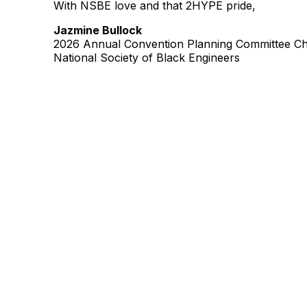
With NSBE love and that 2HYPE pride,
Jazmine Bullock
2026 Annual Convention Planning Committee Ch
National Society of Black Engineers