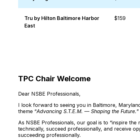
Tru by Hilton Baltimore Harbor
$159
East
TPC Chair Welcome
Dear NSBE Professionals,
I look forward to seeing you in Baltimore, Maryl
theme “
Advancing S.T.E.M. — Shaping the Future.
”
As NSBE Professionals, our goal is to “inspire the 
technically, succeed professionally, and receive op
succeeding professionally.