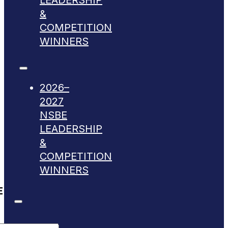
LEADERSHIP
&
COMPETITION
WINNERS
2026–
2027
NSBE
LEADERSHIP
&
COMPETITION
WINNERS
E